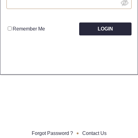
Remember Me
Forgot Password ?
•
Contact Us