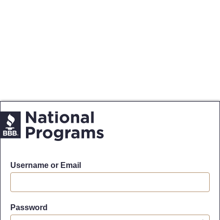
Username or Email
Password